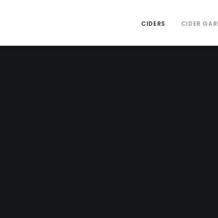
CIDERS
CIDER GAR
 Visit The 
Garden