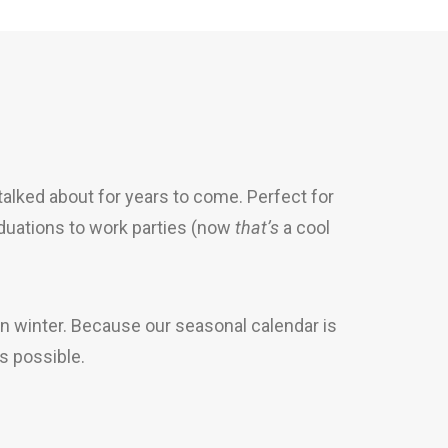
 talked about for years to come. Perfect for
duations to work parties (now
that’s
a cool
n winter. Because our seasonal calendar is
s possible.