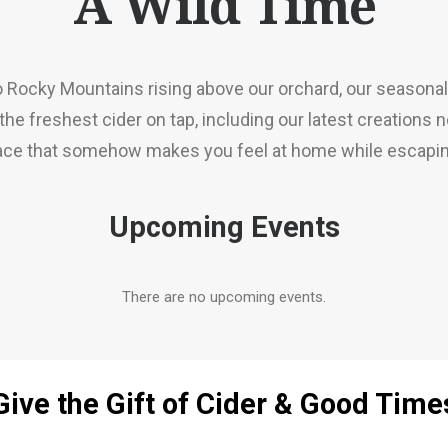
A Wild Time
 Rocky Mountains rising above our orchard, our seasonal
he freshest cider on tap, including our latest creations 
lace that somehow makes you feel at home while escaping
Upcoming Events
There are no upcoming events.
Give the Gift of Cider & Good Time