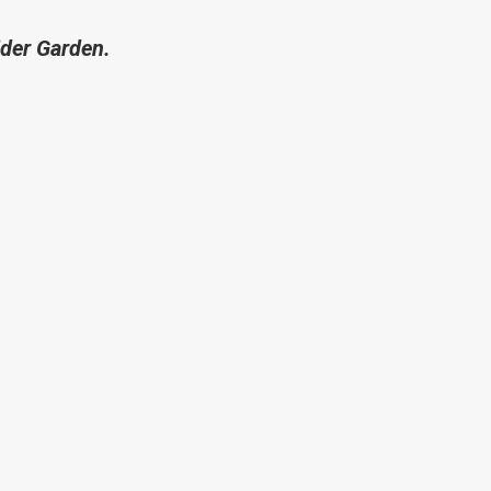
ider Garden.