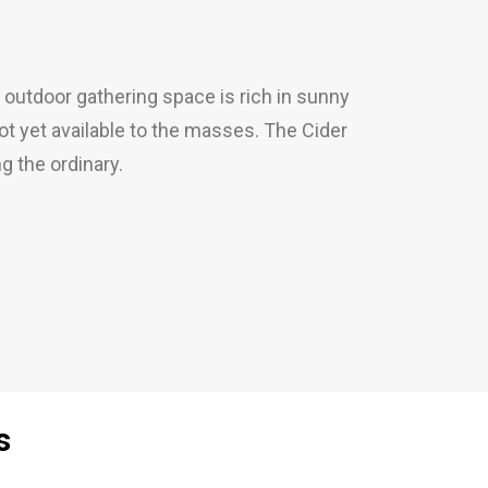
 outdoor gathering space is rich in sunny
not yet available to the masses. The Cider
 the ordinary.
s