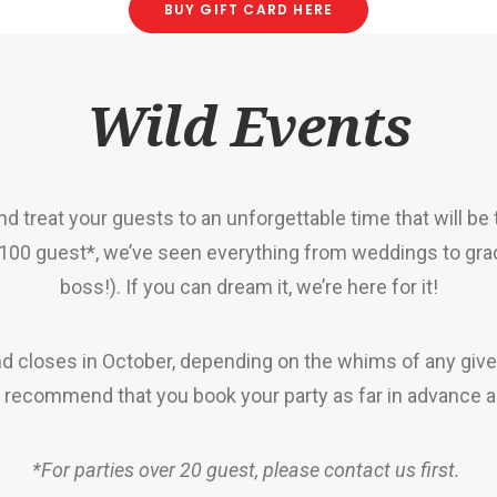
BUY GIFT CARD HERE
Wild Events
d treat your guests to an unforgettable time that will be
 100 guest*
, we’ve seen everything from weddings to gra
boss!). If you can dream it, we’re here for it!
nd closes in October, depending on the whims of any give
e recommend that you book your party as far in advance a
*For parties over 20 guest, please contact us first.