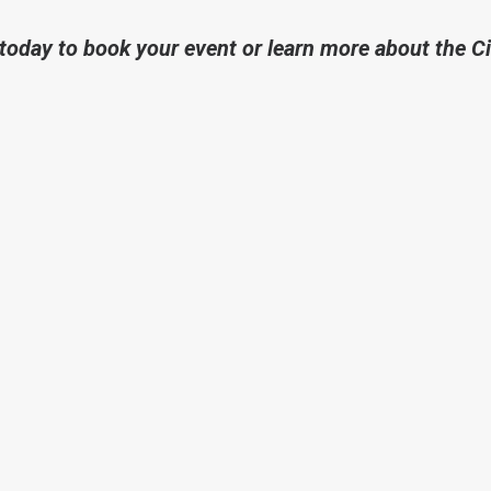
today to book your event or learn more about the C