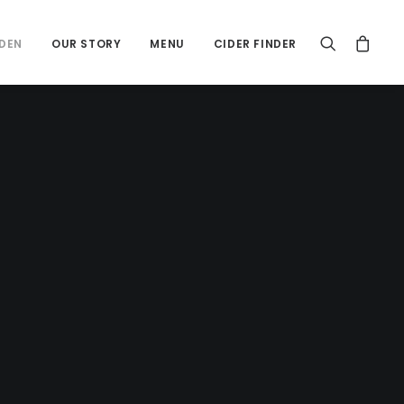
DEN
OUR STORY
MENU
CIDER FINDER
Cider