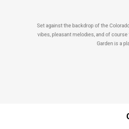
Set against the backdrop of the Colorado
vibes, pleasant melodies, and of course t
Garden is a p