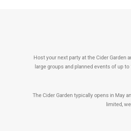
Host your next party at the Cider Garden an
large groups and planned events of up to
The Cider Garden typically opens in May a
limited, w