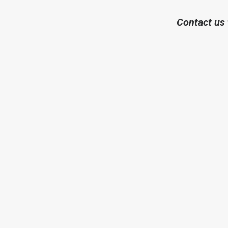
Contact us