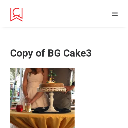
Copy of BG Cake3
Search
Cart