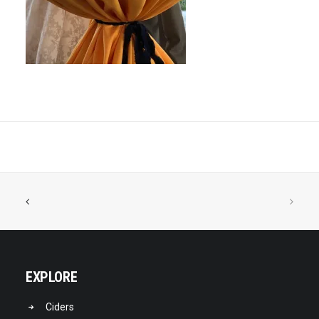
EXPLORE
Ciders