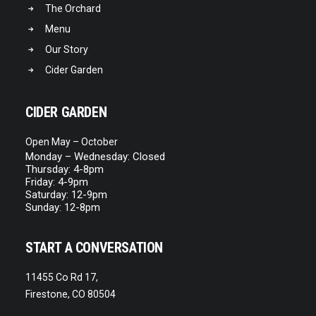
The Orchard
Menu
Our Story
Cider Garden
CIDER GARDEN
Open May – October
Monday – Wednesday: Closed
Thursday: 4-8pm
Friday: 4-9pm
Saturday: 12-9pm
Sunday: 12-8pm
START A CONVERSATION
11455 Co Rd 17,
Firestone, CO 80504