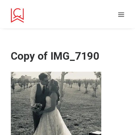
Copy of IMG_7190
Search
Cart