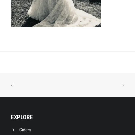
EXPLORE
Ciders