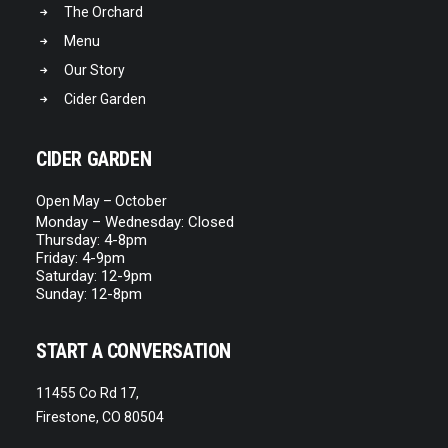
The Orchard
Menu
Our Story
Cider Garden
CIDER GARDEN
Open May – October
Monday – Wednesday: Closed
Thursday: 4-8pm
Friday: 4-9pm
Saturday: 12-9pm
Sunday: 12-8pm
START A CONVERSATION
11455 Co Rd 17,
Firestone, CO 80504