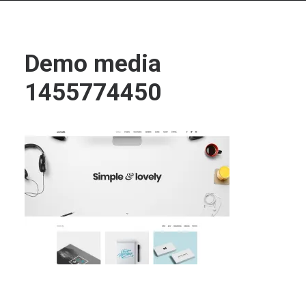
Demo media
1455774450
Search
Cart