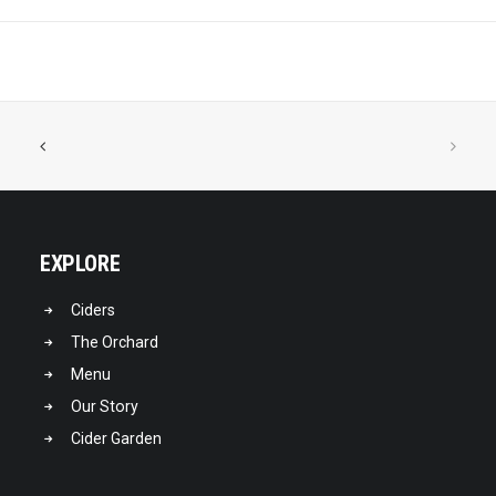
EXPLORE
Ciders
The Orchard
Menu
Our Story
Cider Garden