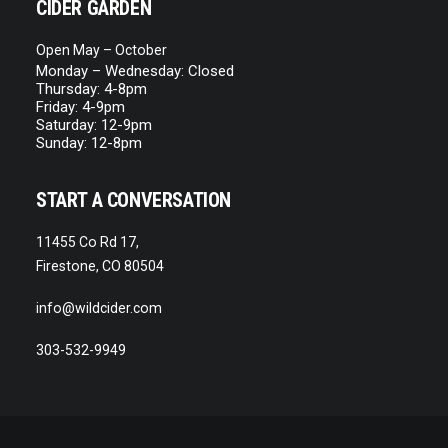
CIDER GARDEN
Open May – October
Monday – Wednesday: Closed
Thursday: 4-8pm
Friday: 4-9pm
Saturday: 12-9pm
Sunday: 12-8pm
START A CONVERSATION
11455 Co Rd 17,
Firestone, CO 80504
info@wildcider.com
303-532-9949