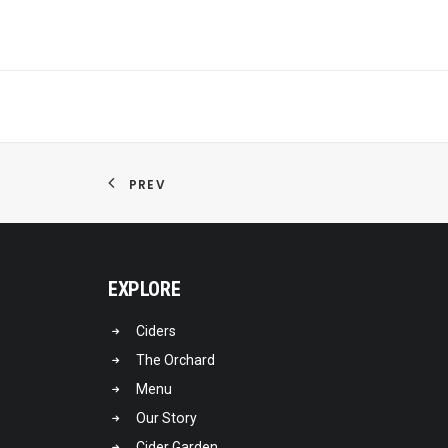
PREV
EXPLORE
Ciders
The Orchard
Menu
Our Story
Cider Garden