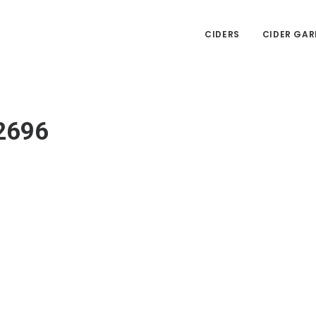
CIDERS
CIDER GAR
2696