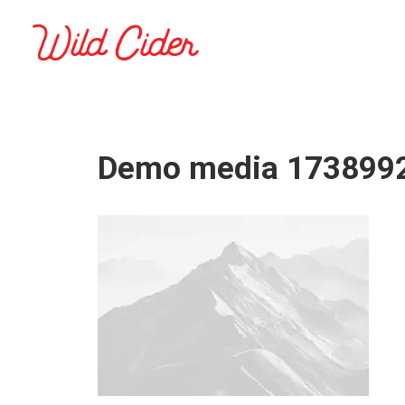
Demo media 173899