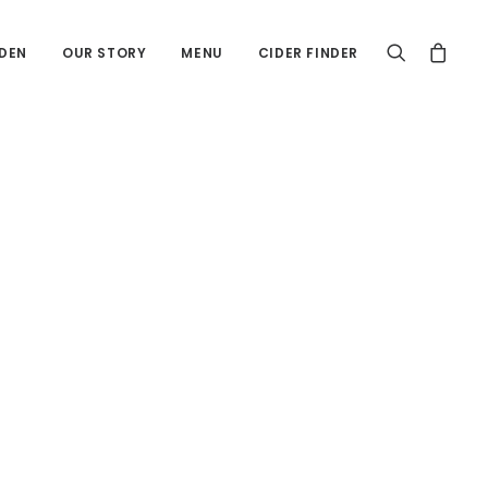
DEN
OUR STORY
MENU
CIDER FINDER