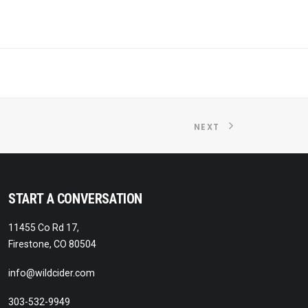
NEXT
START A CONVERSATION
11455 Co Rd 17,
Firestone, CO 80504
info@wildcider.com
303-532-9949