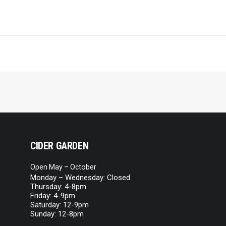
CIDER GARDEN
Open May – October
Monday – Wednesday: Closed
Thursday: 4-8pm
Friday: 4-9pm
Saturday: 12-9pm
Sunday: 12-8pm