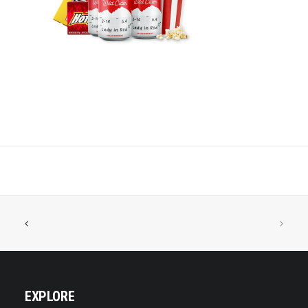
EXPLORE