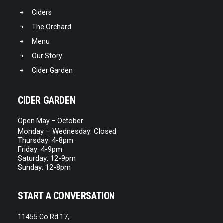
Ciders
The Orchard
Menu
Our Story
Cider Garden
CIDER GARDEN
Open May – October
Monday – Wednesday: Closed
Thursday: 4-8pm
Friday: 4-9pm
Saturday: 12-9pm
Sunday: 12-8pm
START A CONVERSATION
11455 Co Rd 17,