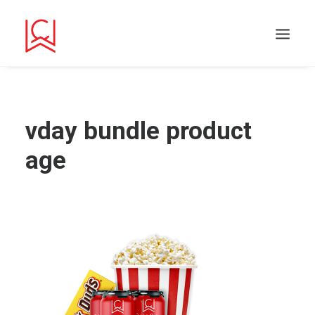
vday bundle product
age
Search
Cart