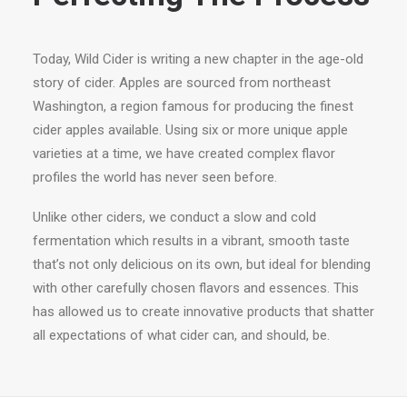
Today, Wild Cider is writing a new chapter in the age-old
story of cider. Apples are sourced from northeast
Washington, a region famous for producing the finest
cider apples available. Using six or more unique apple
varieties at a time, we have created complex flavor
profiles the world has never seen before.
Unlike other ciders, we conduct a slow and cold
fermentation which results in a vibrant, smooth taste
that’s not only delicious on its own, but ideal for blending
with other carefully chosen flavors and essences. This
has allowed us to create innovative products that shatter
all expectations of what cider can, and should, be.