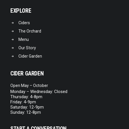
EXPLORE
READ MORE
Pineapple
Ciders
The Orchard
Menu
Our Story
Cider Garden
CIDER GARDEN
Open May – October
Monday – Wednesday: Closed
Thursday: 4-8pm
Friday: 4-9pm
Saturday: 12-9pm
Sunday: 12-8pm
START A CONVERSATION