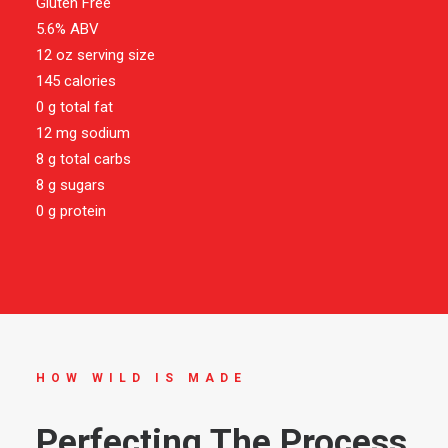
Gluten Free
5.6% ABV
12 oz serving size
145 calories
0 g total fat
12 mg sodium
8 g total carbs
8 g sugars
0 g protein
HOW WILD IS MADE
Perfecting The Process