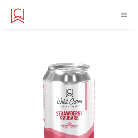
Search
Cart