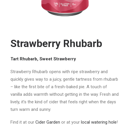
Strawberry Rhubarb
Tart Rhubarb, Sweet Strawberry
Strawberry Rhubarb opens with ripe strawberry and
quickly gives way to a juicy, gentle tartness from rhubarb
– like the first bite of a fresh-baked pie. A touch of
vanilla adds warmth without getting in the way. Fresh and
lively, it’s the kind of cider that feels right when the days
turn warm and sunny.
Find it at our
Cider Garden
or at your
local watering hole
!