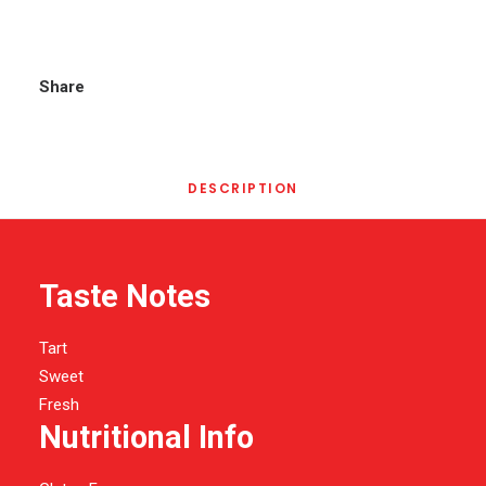
Share
DESCRIPTION
Taste Notes
Tart
Sweet
Fresh
Nutritional Info