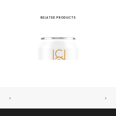
RELATED PRODUCTS